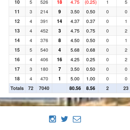
10
5
526
18
4.75
(0.25)
1
5
11
3
214
9
3.50
0.50
0
0
12
4
391
14
4.37
0.37
0
1
13
4
452
3
4.75
0.75
0
2
14
4
376
8
4.50
0.50
0
1
15
5
540
4
5.68
0.68
0
2
16
4
406
16
4.25
0.25
0
2
17
3
180
7
3.50
0.50
0
0
18
4
470
1
5.00
1.00
0
0
Totals
72
7040
80.56
8.56
2
23