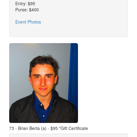
Entry: $95
Purse: $400
Event Photos
73 - Brian Berta (a) - $95 *Gift Certificate