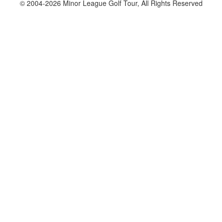
© 2004-2026 Minor League Golf Tour, All Rights Reserved