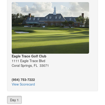
Eagle Trace Golf Club
1111 Eagle Trace Blvd
Coral Springs, FL 33071
(954) 753-7222
View Scorecard
Day 1