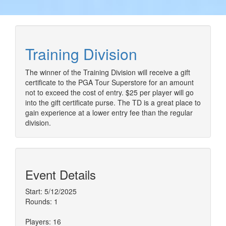
Training Division
The winner of the Training Division will receive a gift
certificate to the PGA Tour Superstore for an amount
not to exceed the cost of entry. $25 per player will go
into the gift certificate purse. The TD is a great place to
gain experience at a lower entry fee than the regular
division.
Event Details
Start: 5/12/2025
Rounds: 1
Players: 16