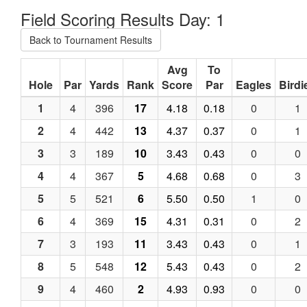
Field Scoring Results Day: 1
Back to Tournament Results
Avg
To
Hole
Par
Yards
Rank
Score
Par
Eagles
Birdi
1
4
396
17
4.18
0.18
0
1
2
4
442
13
4.37
0.37
0
1
3
3
189
10
3.43
0.43
0
0
4
4
367
5
4.68
0.68
0
3
5
5
521
6
5.50
0.50
1
0
6
4
369
15
4.31
0.31
0
2
7
3
193
11
3.43
0.43
0
1
8
5
548
12
5.43
0.43
0
2
9
4
460
2
4.93
0.93
0
0