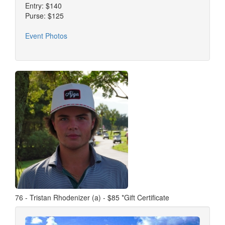
Entry: $140
Purse: $125
Event Photos
76 - Tristan Rhodenizer (a) - $85 *Gift Certificate