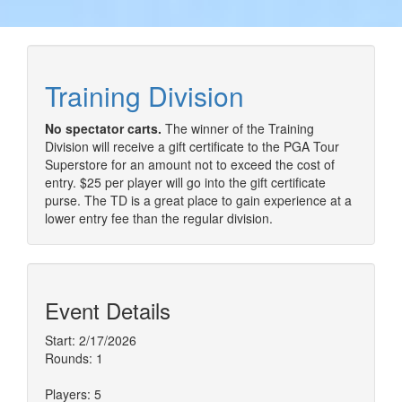
Training Division
No spectator carts.
The winner of the Training
Division will receive a gift certificate to the PGA Tour
Superstore for an amount not to exceed the cost of
entry. $25 per player will go into the gift certificate
purse. The TD is a great place to gain experience at a
lower entry fee than the regular division.
Event Details
Start: 2/17/2026
Rounds: 1
Players: 5