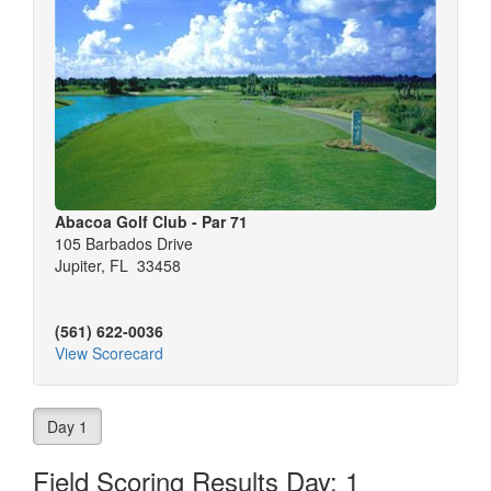
Abacoa Golf Club - Par 71
105 Barbados Drive
Jupiter, FL 33458
(561) 622-0036
View Scorecard
Day 1
Field Scoring Results Day: 1