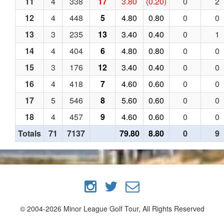
11
4
338
17
3.80
(0.20)
0
2
12
4
448
5
4.80
0.80
0
0
13
3
235
13
3.40
0.40
0
1
14
4
404
6
4.80
0.80
0
0
15
3
176
12
3.40
0.40
0
0
16
4
418
7
4.60
0.60
0
0
17
5
546
8
5.60
0.60
0
0
18
4
457
9
4.60
0.60
0
0
Totals
71
7137
79.80
8.80
0
9
© 2004-2026 Minor League Golf Tour, All Rights Reserved