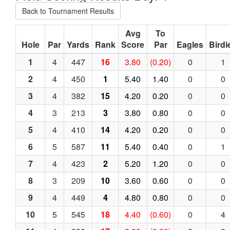
Back to Tournament Results
Avg
To
Hole
Par
Yards
Rank
Score
Par
Eagles
Birdi
1
4
447
16
3.80
(0.20)
0
1
2
4
450
1
5.40
1.40
0
0
3
4
382
15
4.20
0.20
0
0
4
3
213
3
3.80
0.80
0
0
5
4
410
14
4.20
0.20
0
0
6
5
587
11
5.40
0.40
0
1
7
4
423
2
5.20
1.20
0
0
8
3
209
10
3.60
0.60
0
0
9
4
449
4
4.80
0.80
0
0
10
5
545
18
4.40
(0.60)
0
4