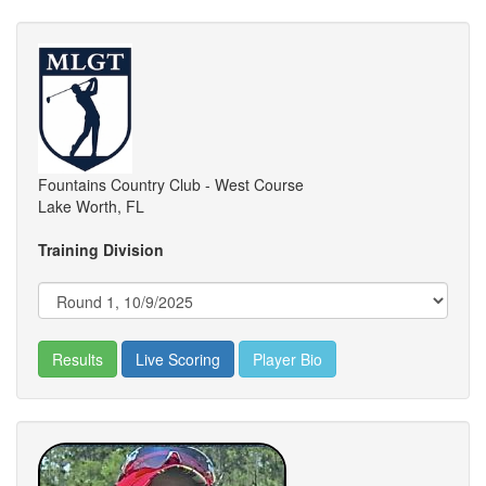
Fountains Country Club - West Course
Lake Worth, FL
Training Division
Results
Live Scoring
Player Bio