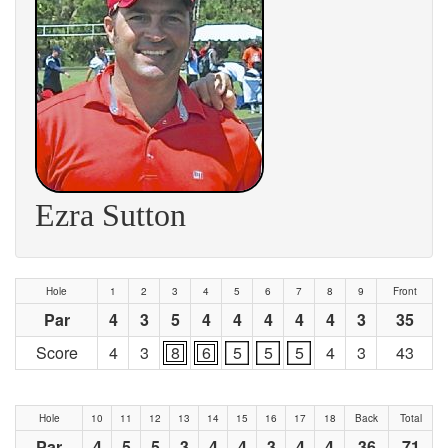
Ezra Sutton
Hole
1
2
3
4
5
6
7
8
9
Front
Par
4
3
5
4
4
4
4
4
3
35
Score
4
3
8
6
5
5
5
4
3
43
Hole
10
11
12
13
14
15
16
17
18
Back
Total
Par
4
5
5
3
4
4
3
4
4
36
71