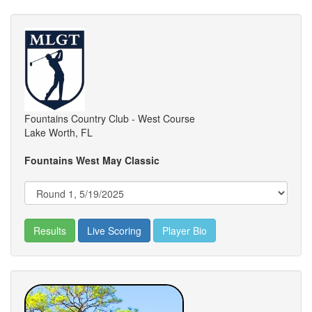
Fountains Country Club - West Course
Lake Worth, FL
Fountains West May Classic
Results
Live Scoring
Player Bio