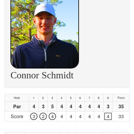
Connor Schmidt
Hole
1
2
3
4
5
6
7
8
9
Front
Par
4
3
5
4
4
4
4
4
3
35
Score
3
2
4
4
4
4
4
4
4
33