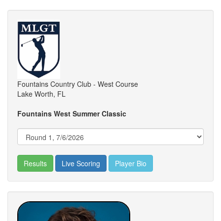
Fountains Country Club - West Course
Lake Worth, FL
Fountains West Summer Classic
Results
Live Scoring
Player Bio