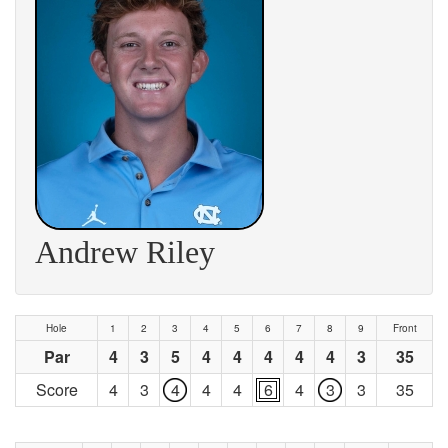
Andrew Riley
Hole
1
2
3
4
5
6
7
8
9
Front
Par
4
3
5
4
4
4
4
4
3
35
Score
4
3
4
4
4
6
4
3
3
35