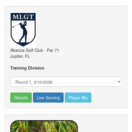
Abacoa Golf Club - Par 71
Jupiter, FL
Training Division
Results
Live Scoring
Player Bio