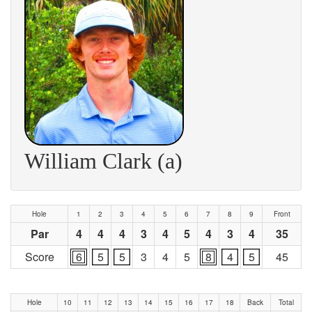
William Clark (a)
Hole
1
2
3
4
5
6
7
8
9
Front
Par
4
4
4
3
4
5
4
3
4
35
Score
6
5
5
3
4
5
8
4
5
45
Hole
10
11
12
13
14
15
16
17
18
Back
Total