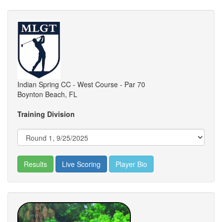
Indian Spring CC - West Course - Par 70
Boynton Beach, FL
Training Division
Results
Live Scoring
Player Bio