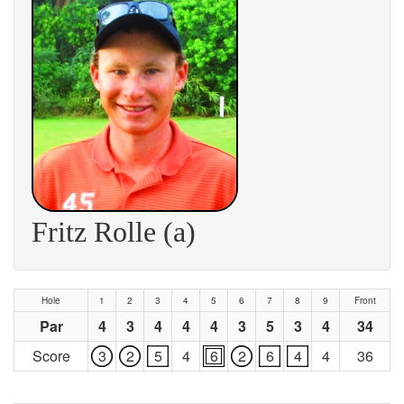
Fritz Rolle (a)
Hole
1
2
3
4
5
6
7
8
9
Front
Par
4
3
4
4
4
3
5
3
4
34
Score
3
2
5
4
6
2
6
4
4
36