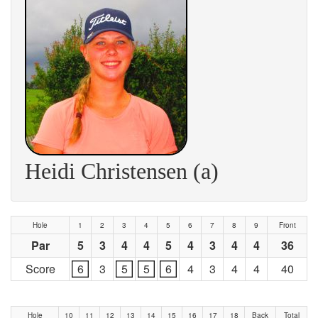
Heidi Christensen (a)
Hole
1
2
3
4
5
6
7
8
9
Front
Par
5
3
4
4
5
4
3
4
4
36
Score
6
3
5
5
6
4
3
4
4
40
Hole
10
11
12
13
14
15
16
17
18
Back
Total