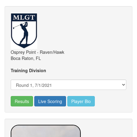
Osprey Point - Raven/Hawk
Boca Raton, FL
Training Division
Results
Live Scoring
Player Bio