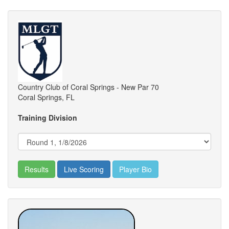
Country Club of Coral Springs - New Par 70
Coral Springs, FL
Training Division
Results
Live Scoring
Player Bio