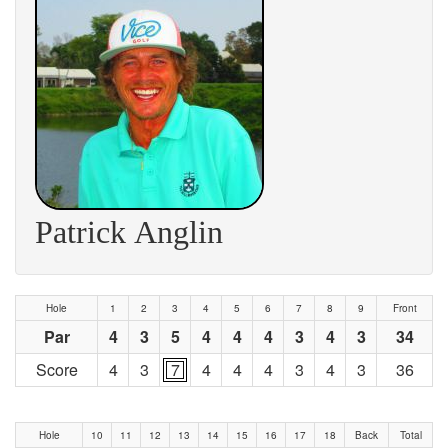
Patrick Anglin
Hole
1
2
3
4
5
6
7
8
9
Front
Par
4
3
5
4
4
4
3
4
3
34
Score
4
3
7
4
4
4
3
4
3
36
Hole
10
11
12
13
14
15
16
17
18
Back
Total