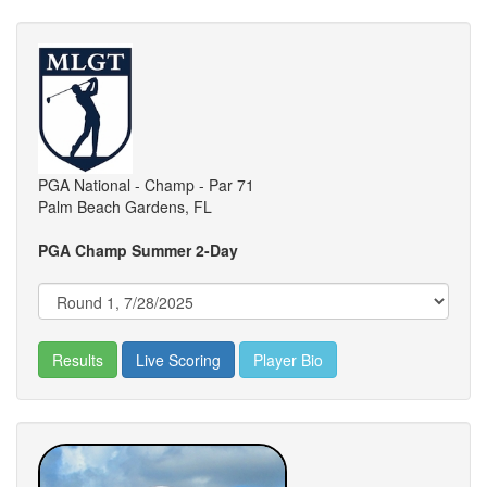
PGA National - Champ - Par 71
Palm Beach Gardens, FL
PGA Champ Summer 2-Day
Results
Live Scoring
Player Bio