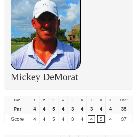
Mickey DeMorat
Hole
1
2
3
4
5
6
7
8
9
Front
Par
4
4
5
4
3
4
3
4
4
35
Score
4
4
5
4
3
4
4
5
4
37