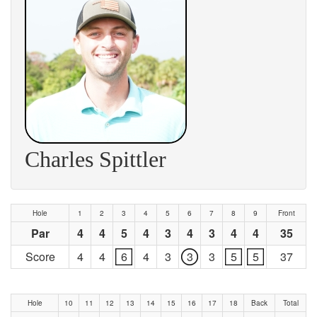
Charles Spittler
Hole
1
2
3
4
5
6
7
8
9
Front
Par
4
4
5
4
3
4
3
4
4
35
Score
4
4
6
4
3
3
3
5
5
37
Hole
10
11
12
13
14
15
16
17
18
Back
Total