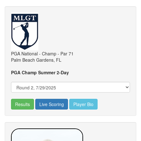
PGA National - Champ - Par 71
Palm Beach Gardens, FL
PGA Champ Summer 2-Day
Results
Live Scoring
Player Bio