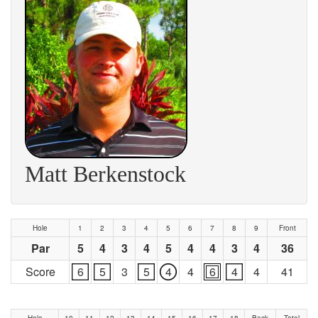
Matt Berkenstock
Hole
1
2
3
4
5
6
7
8
9
Front
Par
5
4
3
4
5
4
4
3
4
36
Score
6
5
3
5
4
4
6
4
4
41