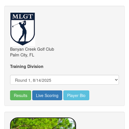
Banyan Creek Golf Club
Palm City, FL
Training Division
Results
Live Scoring
Player Bio