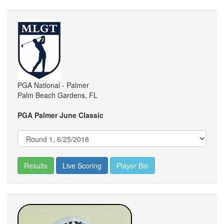
PGA National - Palmer
Palm Beach Gardens, FL
PGA Palmer June Classic
Results
Live Scoring
Player Bio