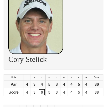
Cory Stelick
Hole
1
2
3
4
5
6
7
8
9
Front
Par
4
3
4
5
3
4
4
5
4
36
Score
4
3
6
5
3
4
4
5
4
38