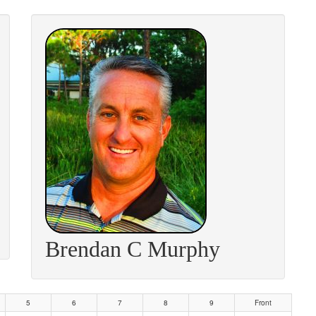
Brendan C Murphy
5
6
7
8
9
Front