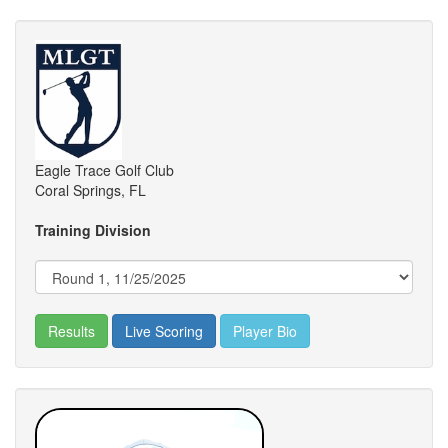
Eagle Trace Golf Club
Coral Springs, FL
Training Division
Results
Live Scoring
Player Bio