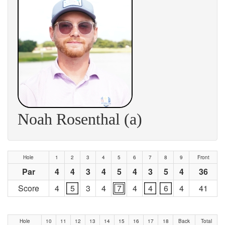
Noah Rosenthal (a)
Hole
1
2
3
4
5
6
7
8
9
Front
Par
4
4
3
4
5
4
3
5
4
36
Score
4
5
3
4
7
4
4
6
4
41
Hole
10
11
12
13
14
15
16
17
18
Back
Total