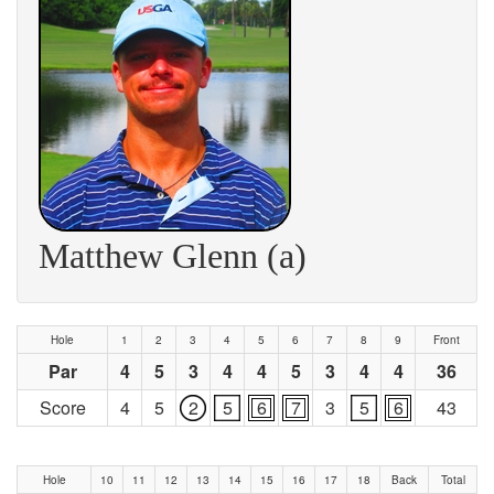
Matthew Glenn (a)
Hole
1
2
3
4
5
6
7
8
9
Front
Par
4
5
3
4
4
5
3
4
4
36
Score
4
5
2
5
6
7
3
5
6
43
Hole
10
11
12
13
14
15
16
17
18
Back
Total