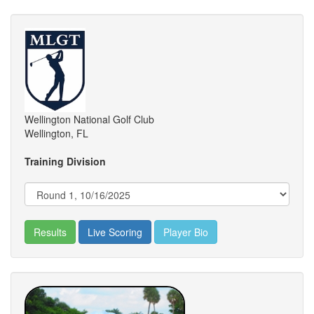
Wellington National Golf Club
Wellington, FL
Training Division
Results
Live Scoring
Player Bio