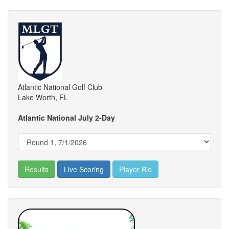
Atlantic National Golf Club
Lake Worth, FL
Atlantic National July 2-Day
Results
Live Scoring
Player Bio