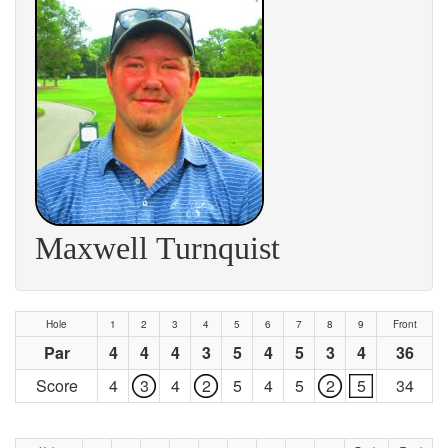
Maxwell Turnquist
Hole
1
2
3
4
5
6
7
8
9
Front
Par
4
4
4
3
5
4
5
3
4
36
Score
4
3
4
2
5
4
5
2
5
34