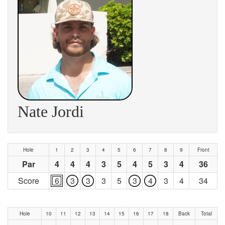
Nate Jordi
Hole
1
2
3
4
5
6
7
8
9
Front
Par
4
4
4
3
5
4
5
3
4
36
Score
6
3
3
3
5
3
4
3
4
34
Hole
10
11
12
13
14
15
16
17
18
Back
Total