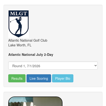
Atlantic National Golf Club
Lake Worth, FL
Atlantic National July 2-Day
Results
Live Scoring
Player Bio