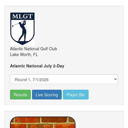
Atlantic National Golf Club
Lake Worth, FL
Atlantic National July 2-Day
Results
Live Scoring
Player Bio