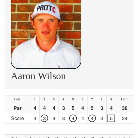
Aaron Wilson
Hole
1
2
3
4
5
6
7
8
9
Front
Par
4
4
4
3
5
4
5
3
4
36
Score
4
3
4
3
4
4
4
3
5
34