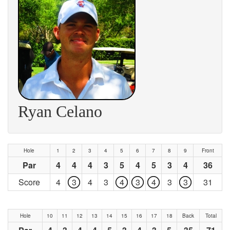
Ryan Celano
Hole
1
2
3
4
5
6
7
8
9
Front
Par
4
4
4
3
5
4
5
3
4
36
Score
4
3
4
3
4
3
4
3
3
31
Hole
10
11
12
13
14
15
16
17
18
Back
Total