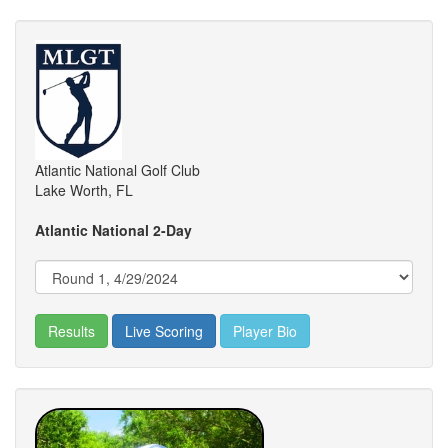
Atlantic National Golf Club
Lake Worth, FL
Atlantic National 2-Day
Results
Live Scoring
Player Bio