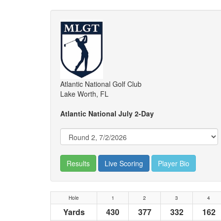
Atlantic National Golf Club
Lake Worth, FL
Atlantic National July 2-Day
Results
Live Scoring
Player Bio
Hole
1
2
3
4
Yards
430
377
332
162