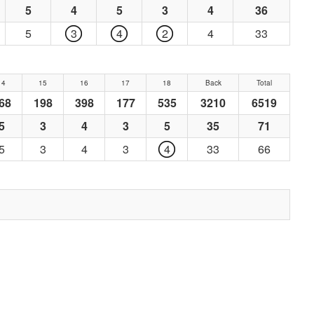
5
4
5
3
4
36
5
3
4
2
4
33
14
15
16
17
18
Back
Total
68
198
398
177
535
3210
6519
5
3
4
3
5
35
71
5
3
4
3
4
33
66