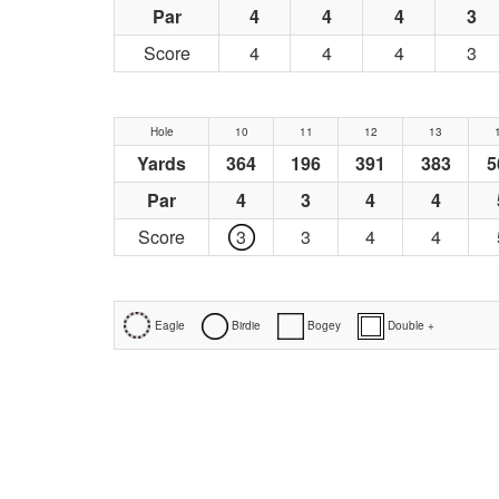
Par
4
4
4
3
Score
4
4
4
3
Hole
10
11
12
13
Yards
364
196
391
383
5
Par
4
3
4
4
Score
3
3
4
4
Eagle
Birdie
Bogey
Double +