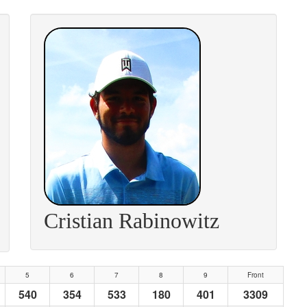
Cristian Rabinowitz
5
6
7
8
9
Front
540
354
533
180
401
3309