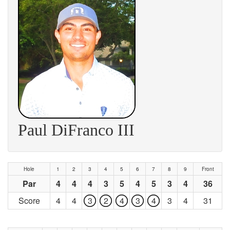
Paul DiFranco III
Hole
1
2
3
4
5
6
7
8
9
Front
Par
4
4
4
3
5
4
5
3
4
36
Score
4
4
3
2
4
3
4
3
4
31