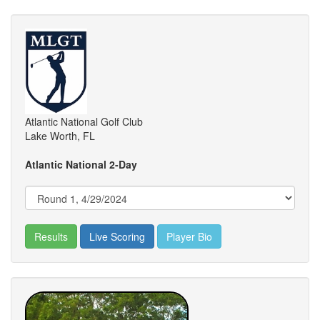
Atlantic National Golf Club
Lake Worth, FL
Atlantic National 2-Day
Results
Live Scoring
Player Bio