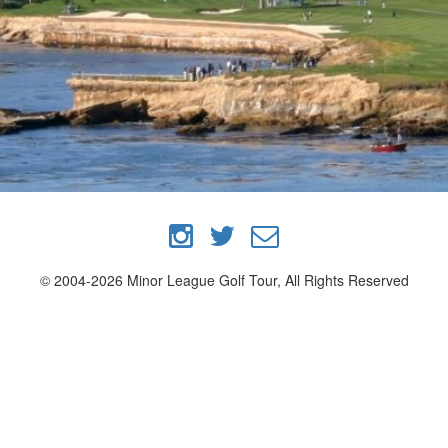
© 2004-2026 Minor League Golf Tour, All Rights Reserved