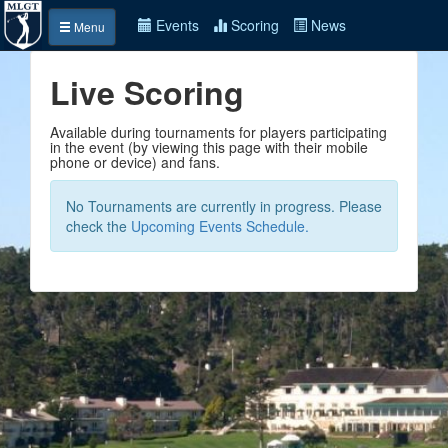
Events
Scoring
News
Menu
Live Scoring
Available during tournaments for players participating
in the event (by viewing this page with their mobile
phone or device) and fans.
No Tournaments are currently in progress. Please
check the
Upcoming Events Schedule.