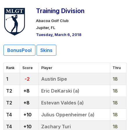
Training Division
Abacoa Golf Club
Jupiter, FL
Tuesday, March 6, 2018
BonusPool
Skins
Rank
Score
Player
Thru
1
-2
Austin Sipe
18
2
+8
Eric DeKarski (a)
18
2
+8
Estevan Valdes (a)
18
4
+10
Julius Oppenheimer (a)
18
4
+10
Zachary Turi
18