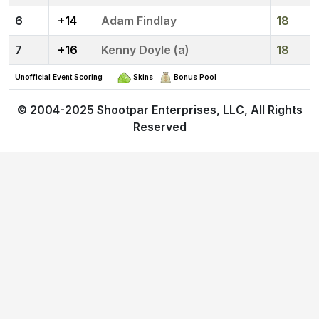
6
+14
Adam Findlay
18
7
+16
Kenny Doyle (a)
18
Unofficial Event Scoring
Skins
Bonus Pool
© 2004-2025
Shootpar Enterprises, LLC
, All Rights
Reserved