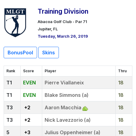
Training Division
Abacoa Golf Club - Par 71
Jupiter, FL
Tuesday, March 26, 2019
BonusPool
Skins
Rank
Score
Player
Thru
1
EVEN
Pierre Viallaneix
18
1
EVEN
Blake Simmons (a)
18
3
+2
Aaron Macchia
18
3
+2
Nick Lavezzorio (a)
18
5
+3
Julius Oppenheimer (a)
18