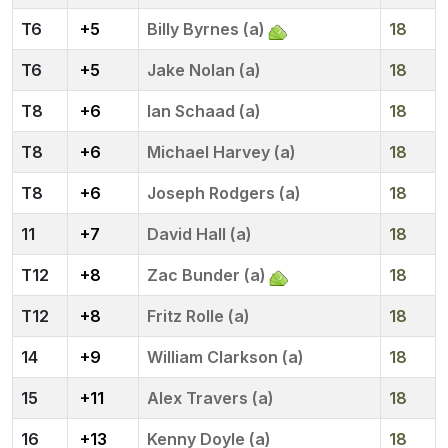
6
+5
Billy Byrnes (a)
18
6
+5
Jake Nolan (a)
18
8
+6
Ian Schaad (a)
18
8
+6
Michael Harvey (a)
18
8
+6
Joseph Rodgers (a)
18
11
+7
David Hall (a)
18
12
+8
Zac Bunder (a)
18
12
+8
Fritz Rolle (a)
18
14
+9
William Clarkson (a)
18
15
+11
Alex Travers (a)
18
16
+13
Kenny Doyle (a)
18