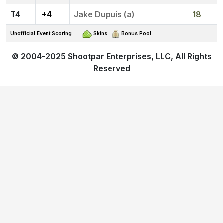
4
+4
Jake Dupuis (a)
18
Unofficial Event Scoring
Skins
Bonus Pool
© 2004-2025
Shootpar Enterprises, LLC
, All Rights
Reserved