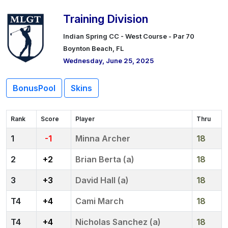
Training Division
Indian Spring CC - West Course - Par 70
Boynton Beach, FL
Wednesday, June 25, 2025
BonusPool
Skins
Rank
Score
Player
Thru
1
-1
Minna Archer
18
2
+2
Brian Berta (a)
18
3
+3
David Hall (a)
18
4
+4
Cami March
18
4
+4
Nicholas Sanchez (a)
18