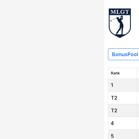
BonusPool
Rank
1
2
2
4
5