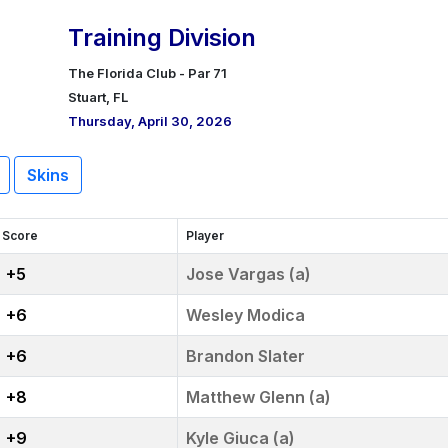
Training Division
The Florida Club - Par 71
Stuart, FL
Thursday, April 30, 2026
Skins
Score
Player
+5
Jose Vargas (a)
+6
Wesley Modica
+6
Brandon Slater
+8
Matthew Glenn (a)
+9
Kyle Giuca (a)