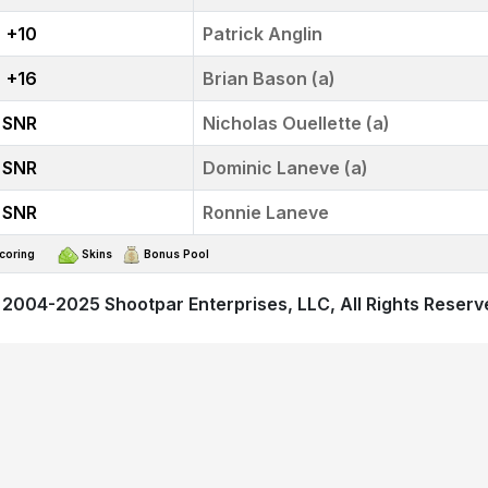
+10
Patrick Anglin
+16
Brian Bason (a)
SNR
Nicholas Ouellette (a)
SNR
Dominic Laneve (a)
SNR
Ronnie Laneve
t Scoring
Skins
Bonus Pool
 2004-2025
Shootpar Enterprises, LLC
, All Rights Reser