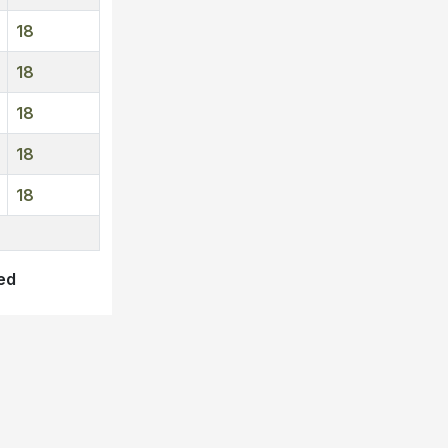
18
18
18
18
18
ved