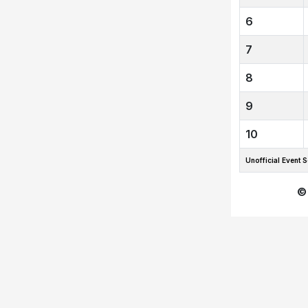
6
7
8
9
10
Unofficial Even
©