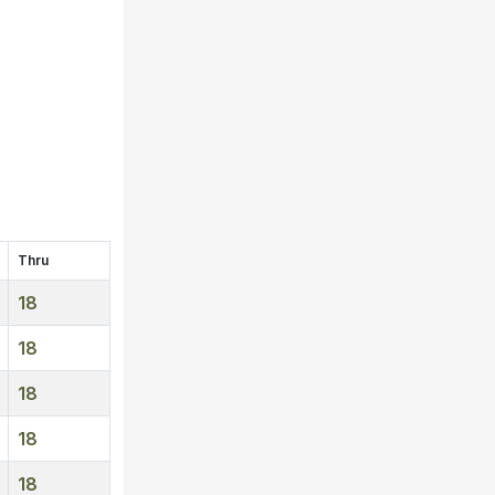
Thru
18
18
18
18
18