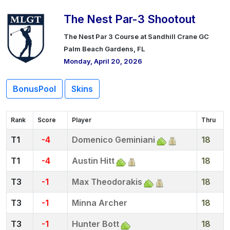
The Nest Par-3 Shootout
The Nest Par 3 Course at Sandhill Crane GC
Palm Beach Gardens, FL
Monday, April 20, 2026
BonusPool
Skins
Rank
Score
Player
Thru
1
-4
Domenico Geminiani
18
1
-4
Austin Hitt
18
3
-1
Max Theodorakis
18
3
-1
Minna Archer
18
3
-1
Hunter Bott
18