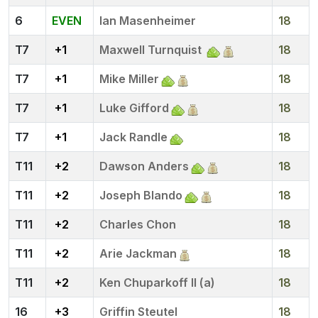
6
EVEN
Ian Masenheimer
18
7
+1
Maxwell Turnquist
18
7
+1
Mike Miller
18
7
+1
Luke Gifford
18
7
+1
Jack Randle
18
11
+2
Dawson Anders
18
11
+2
Joseph Blando
18
11
+2
Charles Chon
18
11
+2
Arie Jackman
18
11
+2
Ken Chuparkoff II (a)
18
16
+3
Griffin Steutel
18