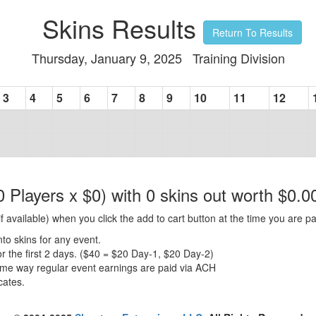
Skins Results
Return To Results
Thursday, January 9, 2025 Training Division
3
4
5
6
7
8
9
10
11
12
0 Players x $0) with 0 skins out worth $0.0
f available) when you click the add to cart button at the time you are pa
nto skins for any event.
for the first 2 days. ($40 = $20 Day-1, $20 Day-2)
same way regular event earnings are paid via ACH
cates.