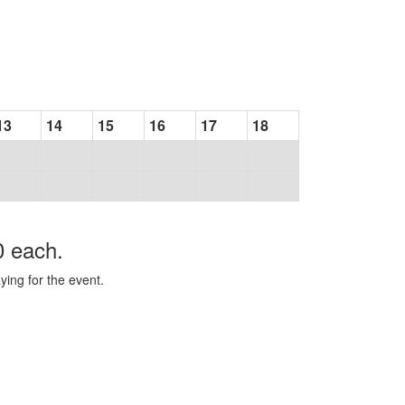
13
14
15
16
17
18
0 each.
ying for the event.