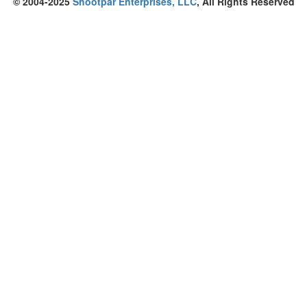
© 2004-2025
Shootpar Enterprises, LLC
, All Rights Reserved