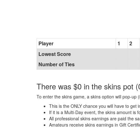
Player
1
2
Lowest Score
Number of Ties
There was $0 in the skins pot (
To enter the skins game, a skins option will pop-up (i
This is the ONLY chance you will have to get i
If it is a Multi-Day event, the skins amount is 
All professional skins earnings are paid the 
Amateurs receive skins earnings in Gift Certifi