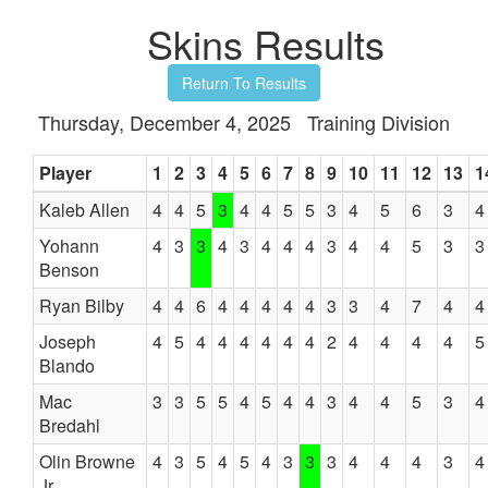
Skins Results
Return To Results
Thursday, December 4, 2025 Training Division
Player
1
2
3
4
5
6
7
8
9
10
11
12
13
1
Kaleb Allen
4
4
5
3
4
4
5
5
3
4
5
6
3
4
Yohann
4
3
3
4
3
4
4
4
3
4
4
5
3
3
Benson
Ryan Bilby
4
4
6
4
4
4
4
4
3
3
4
7
4
4
Joseph
4
5
4
4
4
4
4
4
2
4
4
4
4
5
Blando
Mac
3
3
5
5
4
5
4
4
3
4
4
5
3
4
Bredahl
Olin Browne
4
3
5
4
5
4
3
3
3
4
4
4
3
4
Jr.