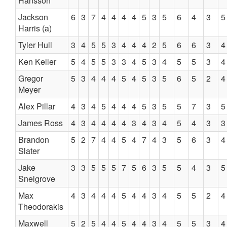
Hansson
Jackson
6
3
7
4
4
4
4
5
3
5
6
4
3
5
Harris (a)
Tyler Hull
3
4
5
5
3
4
4
4
2
5
6
6
3
4
Ken Keller
5
4
5
5
3
3
4
5
3
4
5
5
3
4
Gregor
5
3
4
4
4
5
4
5
3
5
6
5
2
4
Meyer
Alex Pillar
4
3
4
5
4
4
4
5
3
5
5
7
3
5
James Ross
4
3
4
4
4
4
3
4
3
4
5
4
3
3
Brandon
5
2
7
4
4
5
4
7
4
3
5
6
3
4
Slater
Jake
3
3
5
5
5
7
5
6
3
5
5
4
3
5
Snelgrove
Max
4
3
4
4
4
5
4
4
3
4
5
5
2
4
Theodorakis
Maxwell
5
2
5
4
4
5
4
4
3
4
5
5
3
4