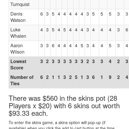
Turnquist
Denis
6
3
5
4
4
4
4
4
3
5
5
5
3
3
Watson
Luke
4
3
5
4
5
4
4
4
3
4
4
4
3
6
Whalen
Aaron
3
3
6
4
4
4
4
5
3
4
4
5
3
4
Wilson
Lowest
3
2
3
3
3
3
3
3
2
3
3
4
2
3
Score
Number of
6
2
1
1
3
2
5
1
3
6
1
9
2
4
Ties
There was $560 in the skins pot (28
Players x $20) with 6 skins out worth
$93.33 each.
To enter the skins game, a skins option will pop-up (if
available) when you click the add to cart button at the time