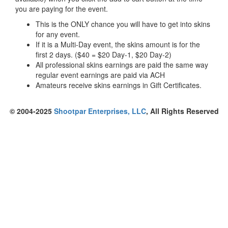
you are paying for the event.
This is the ONLY chance you will have to get into skins
for any event.
If it is a Multi-Day event, the skins amount is for the
first 2 days. ($40 = $20 Day-1, $20 Day-2)
All professional skins earnings are paid the same way
regular event earnings are paid via ACH
Amateurs receive skins earnings in Gift Certificates.
© 2004-2025
Shootpar Enterprises, LLC
, All Rights Reserved