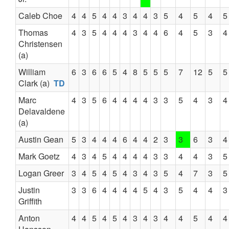
Caleb Choe
4
4
5
4
4
3
4
4
3
5
4
5
4
5
Thomas
4
3
5
4
4
4
3
4
4
6
4
5
3
4
Christensen
(a)
William
6
3
6
6
5
4
8
5
5
5
7
12
5
5
Clark (a)
TD
Marc
4
3
5
6
4
4
4
4
3
3
5
4
3
4
Delavaldene
(a)
Austin Gean
5
3
4
4
4
6
4
4
2
3
3
6
3
4
Mark Goetz
4
3
4
5
4
4
4
4
3
3
4
4
3
5
Logan Greer
3
4
5
4
5
4
3
4
3
5
4
7
3
5
Justin
3
3
6
4
4
4
4
5
4
3
5
4
4
3
Griffith
Anton
4
4
5
4
5
4
3
4
3
4
4
5
4
4