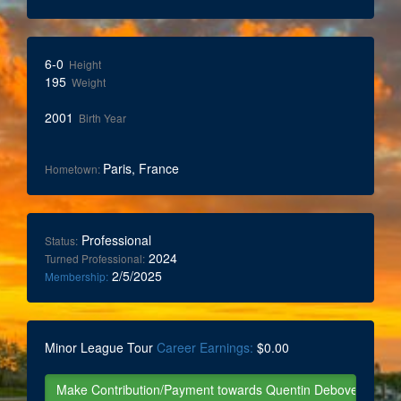
6-0
Height
195
Weight
2001
Birth Year
Paris, France
Hometown:
Professional
Status:
2024
Turned Professional:
2/5/2025
Membership:
Minor League Tour
Career Earnings:
$0.00