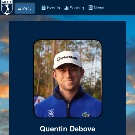
Events
Scoring
News
Menu
Quentin Debove