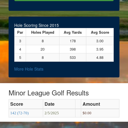
Hole Scoring Since 2015
Par
Holes Played
Avg Yards
Avg Score
3
8
178
3.00
4
20
398
3.95
5
8
533
4.88
More Hole Stats
Minor League Golf Results
Score
Date
Amount
142 (72-70)
2/5/2025
$0.00