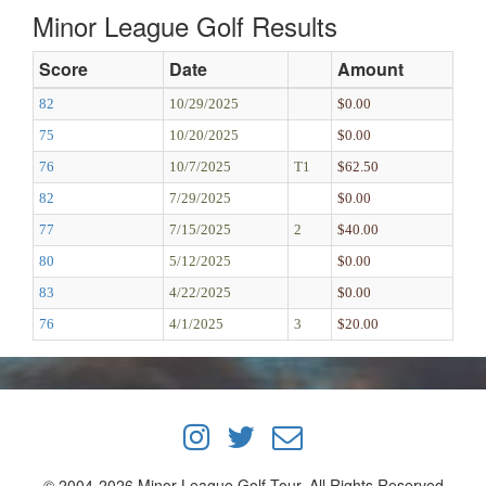
Minor League Golf Results
Score
Date
Amount
82
10/29/2025
$0.00
75
10/20/2025
$0.00
76
10/7/2025
T1
$62.50
82
7/29/2025
$0.00
77
7/15/2025
2
$40.00
80
5/12/2025
$0.00
83
4/22/2025
$0.00
76
4/1/2025
3
$20.00
© 2004-2026 Minor League Golf Tour, All Rights Reserved