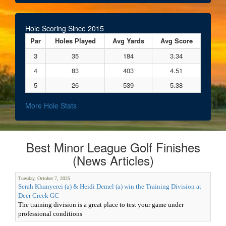
Hole Scoring Since 2015
Par
Holes Played
Avg Yards
Avg Score
3
35
184
3.34
4
83
403
4.51
5
26
539
5.38
More Hole Stats
Best Minor League Golf Finishes
(News Articles)
Tuesday, October 7, 2025
Serah Khanyerei (a) & Heidi Demel (a) win the Training Division at
Deer Creek GC
The training division is a great place to test your game under
professional conditions