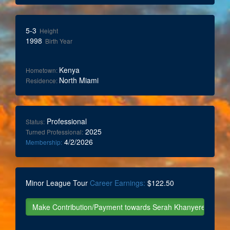
5-3
Height
1998
Birth Year
Kenya
Hometown:
North Miami
Residence:
Professional
Status:
2025
Turned Professional:
4/2/2026
Membership:
Minor League Tour
Career Earnings:
$122.50