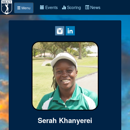
Events
Scoring
News
Menu
Serah Khanyerei