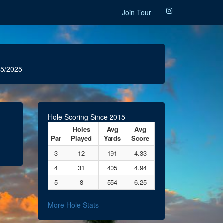
Join Tour
r
5/2025
Hole Scoring Since 2015
Holes
Avg
Avg
Par
Played
Yards
Score
3
12
191
4.33
4
31
405
4.94
5
8
554
6.25
More Hole Stats