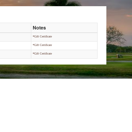
Notes
*Gift Certificate
*Gift Certificate
*Gift Certificate