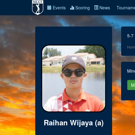
Events
Scoring
News
Tourname
5-7
Hom
Min
Raihan Wijaya (a)