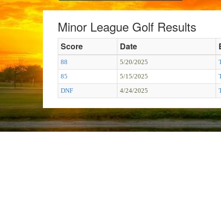
Minor League Golf Results
Score
Date
88
5/20/2025
85
5/15/2025
DNF
4/24/2025