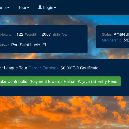
nts
Tour
Login
122
2007
Amateu
Height
Weight
Birth Year
Status:
5/2
Membership:
Port Saint Lucie, FL
etown:
or League Tour
Career Earnings:
$0.00*Gift Certificate