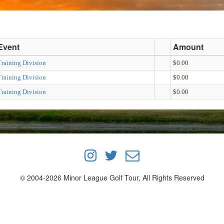
Event
Amount
Training Division
$0.00
Training Division
$0.00
Training Division
$0.00
© 2004-2026 Minor League Golf Tour, All Rights Reserved