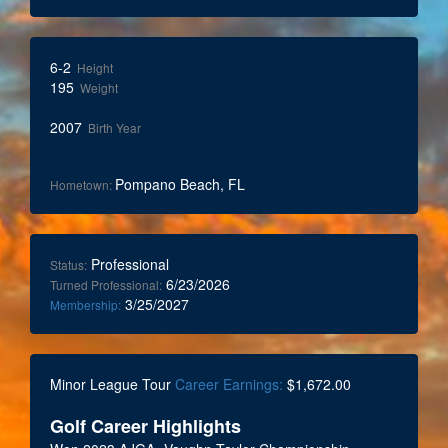
6-2
Height
195
Weight
2007
Birth Year
Pompano Beach, FL
Hometown:
Professional
Status:
6/23/2026
Turned Professional:
3/25/2027
Membership:
Minor League Tour
Career Earnings:
$1,672.00
Golf Career Highlights