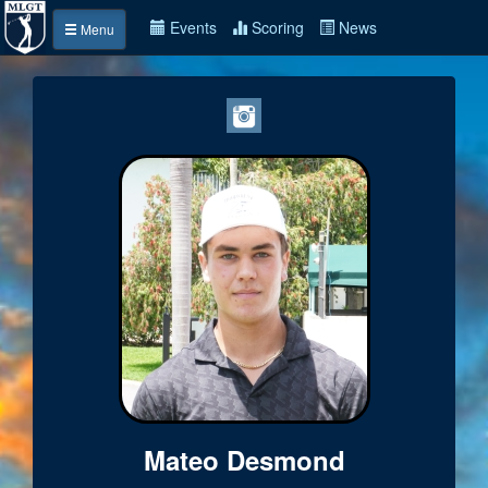
Events
Scoring
News
Menu
Mateo Desmond