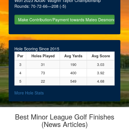
Won 2023 AJGA- Vaughn Taylor Championship
Rounds: 70-72-66—208 (-5)
Hole Scoring Since 2015
Par
Holes Played
Avg Yards
Avg Score
3
31
190
3.03
4
73
400
3.92
5
22
549
4.68
More Hole Stats
Best Minor League Golf Finishes
(News Articles)