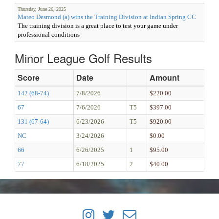
Thursday, June 26, 2025
Mateo Desmond (a) wins the Training Division at Indian Spring CC
The training division is a great place to test your game under
professional conditions
Minor League Golf Results
Score
Date
Amount
142 (68-74)
7/8/2026
$220.00
67
7/6/2026
T5
$397.00
131 (67-64)
6/23/2026
T5
$920.00
NC
3/24/2026
$0.00
66
6/26/2025
1
$95.00
77
6/18/2025
2
$40.00