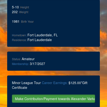
5-10
Height
202
Weight
1981
Birth Year
Fort Lauderdale, FL
Hometown:
Fort Lauderdale
Residence:
Amateur
Status:
3/17/2027
Membership:
Minor League Tour
Career Earnings:
$125.00*Gift
Certificate