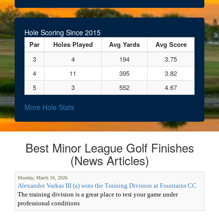
Hole Scoring Since 2015
Par
Holes Played
Avg Yards
Avg Score
3
4
194
3.75
4
11
395
3.82
5
3
552
4.67
More Hole Stats
Best Minor League Golf Finishes
(News Articles)
Monday, March 16, 2026
Alexander Varkas III (a) wins the Training Division at Fountains CC
The training division is a great place to test your game under
professional conditions