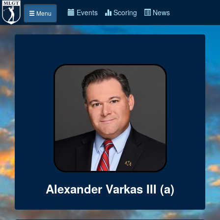
Events
Scoring
News
Menu
Alexander Varkas III (a)