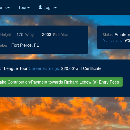
nts
Tour
Login
175
2003
Amateu
Height
Weight
Birth Year
Status:
9/3
Membership:
Fort Pierce, FL
etown:
or League Tour
Career Earnings:
$20.00*Gift Certificate