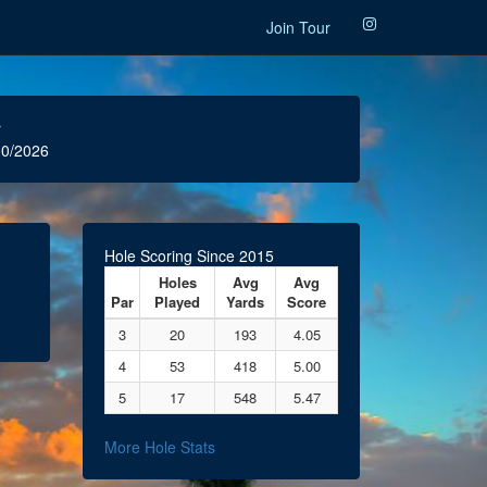
Join Tour
r
0/2026
Hole Scoring Since 2015
Holes
Avg
Avg
Par
Played
Yards
Score
3
20
193
4.05
4
53
418
5.00
5
17
548
5.47
More Hole Stats