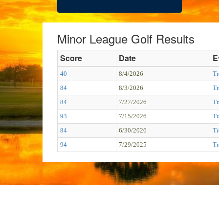
Minor League Golf Results
Score
Date
E
40
8/4/2026
Tr
84
8/3/2026
Tr
84
7/27/2026
Tr
93
7/15/2026
Tr
84
6/30/2026
Tr
94
7/29/2025
Tr