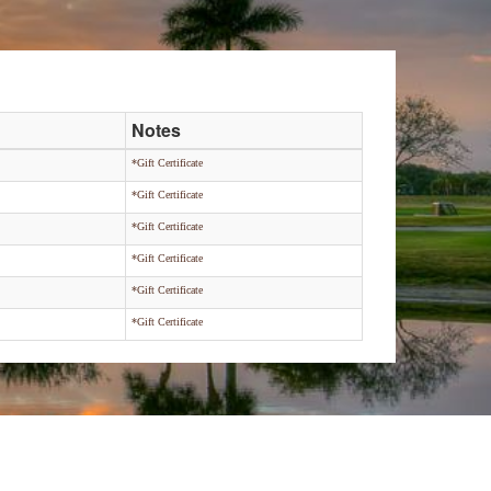
Notes
*Gift Certificate
*Gift Certificate
*Gift Certificate
*Gift Certificate
*Gift Certificate
*Gift Certificate