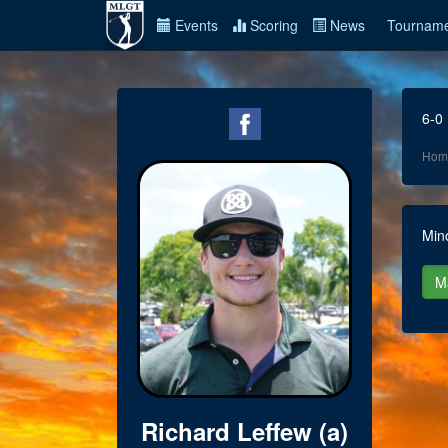
Events
Scoring
News
Tourname
6-0
Hom
Min
Richard Leffew (a)