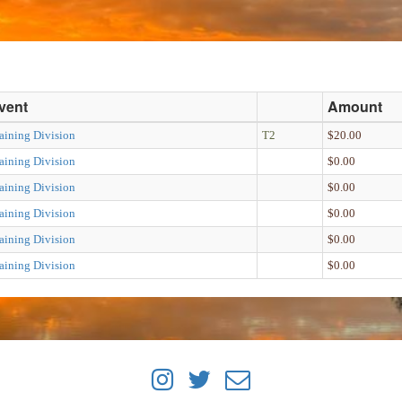
vent
Amount
aining Division
T2
$20.00
aining Division
$0.00
aining Division
$0.00
aining Division
$0.00
aining Division
$0.00
aining Division
$0.00