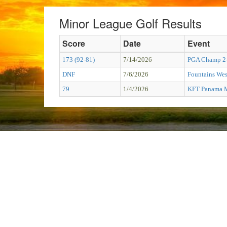
Minor League Golf Results
Score
Date
Event
173 (92-81)
7/14/2026
PGA Champ 2
DNF
7/6/2026
Fountains Wes
79
1/4/2026
KFT Panama M