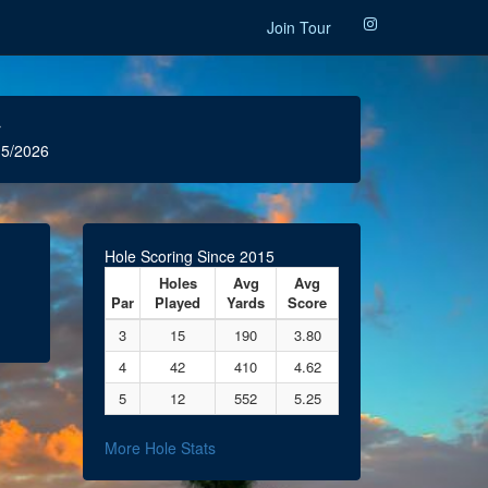
Join Tour
r
5/2026
Hole Scoring Since 2015
Holes
Avg
Avg
Par
Played
Yards
Score
3
15
190
3.80
4
42
410
4.62
5
12
552
5.25
More Hole Stats