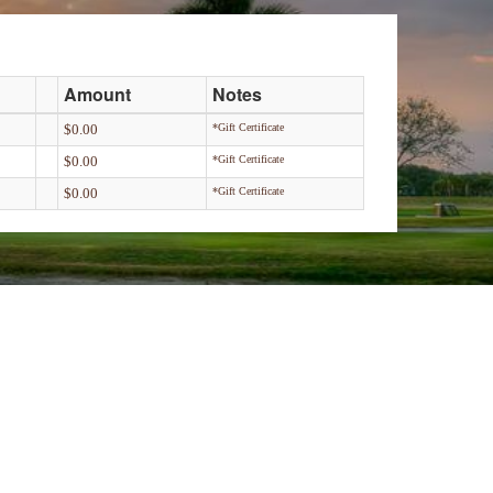
Amount
Notes
$0.00
*Gift Certificate
$0.00
*Gift Certificate
$0.00
*Gift Certificate