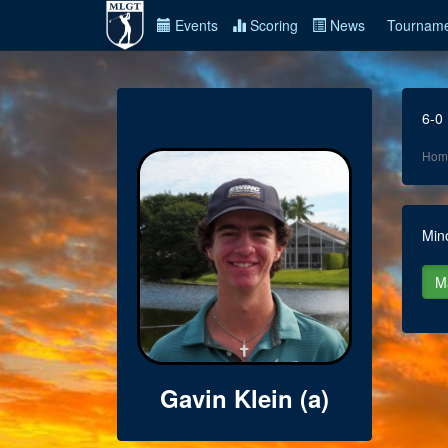
Events
Scoring
News
Tourname
6-0
Hom
Min
Gavin Klein (a)