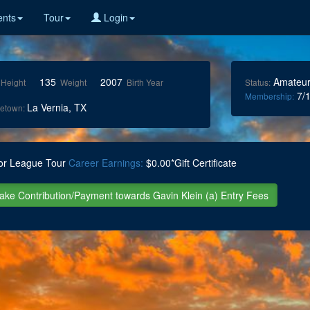
nts
Tour
Login
135
2007
Amateu
Height
Weight
Birth Year
Status:
7/1
Membership:
La Vernia, TX
etown:
or League Tour
Career Earnings:
$0.00*Gift Certificate