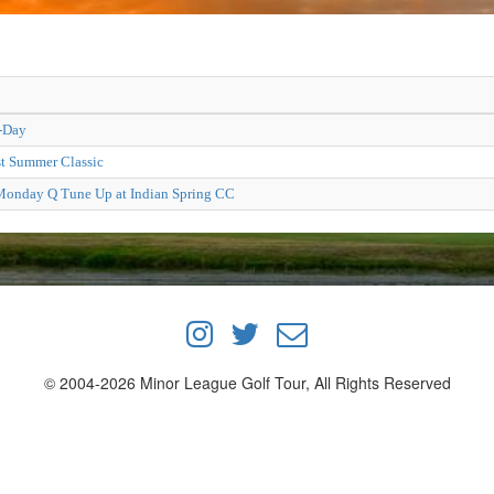
-Day
t Summer Classic
onday Q Tune Up at Indian Spring CC
© 2004-2026 Minor League Golf Tour, All Rights Reserved