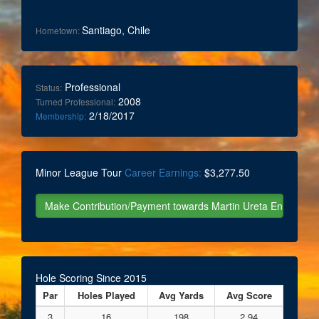
Santiago, Chile
Hometown:
Professional
Status:
2008
Turned Professional:
2/18/2017
Membership:
Minor League Tour
Career Earnings:
$3,277.50
Hole Scoring Since 2015
Par
Holes Played
Avg Yards
Avg Score
3
16
198
2.94