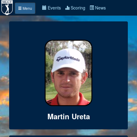
Events
Scoring
News
Menu
Martin Ureta