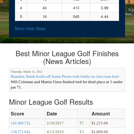
4
40
413
3.98
5
16
545
4.44
More Hole Stats
Best Minor League Golf Finishes
(News Articles)
Thursday, March 15, 2012
Brandon Smith holds off Justin Peters with birdie on 2nd extra hole
Will Coleman and Martin Ureta finshed tied for third place at 1-under
par 71.
Minor League Golf Results
Score
Date
Amount
141 (69-72)
2/18/2017
T7
$1,215.00
136 (72-64)
4/13/2016
T3
$1,600.00