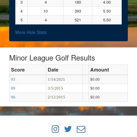
3
4
180
4.00
4
10
393
5.50
5
4
521
5.50
More Hole Stats
Minor League Golf Results
Score
Date
Amount
93
1/14/2021
$0.00
89
3/5/2015
$0.00
96
2/12/2015
$0.00