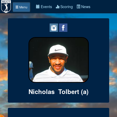
Events
Scoring
News
Menu
Nicholas Tolbert (a)