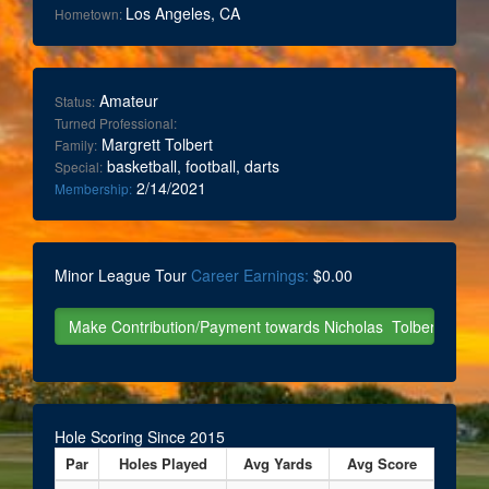
Los Angeles, CA
Hometown:
Amateur
Status:
Turned Professional:
Margrett Tolbert
Family:
basketball, football, darts
Special:
2/14/2021
Membership:
Minor League Tour
Career Earnings:
$0.00
Hole Scoring Since 2015
Par
Holes Played
Avg Yards
Avg Score