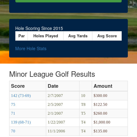
Hole Scoring Since 2015
Par
Holes Played
Avg Yards
Avg Score
More Hole Stats
Minor League Golf Results
Score
Date
Amount
142 (73-69)
2/7/2007
10
$300.00
75
2/5/2007
T8
$122.50
71
2/1/2007
T5
$260.00
139 (68-71)
1/22/2007
T4
$1,000.00
70
11/1/2006
T4
$135.00