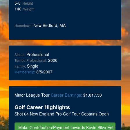
5-8
Height
140
Weight
New Bedford, MA
Hometown:
Professional
Status:
2006
Turned Professional:
Single
Family:
3/5/2007
Membership:
Minor League Tour
Career Earnings:
$1,817.50
Golf Career Highlights
Shot 64 New England Pro Golf Tour Ceptains Open