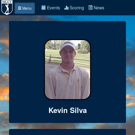
Events
Scoring
News
Menu
Kevin Silva