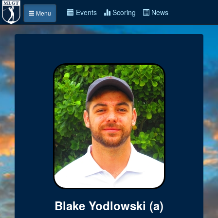
Events
Scoring
News
Menu
Blake Yodlowski (a)