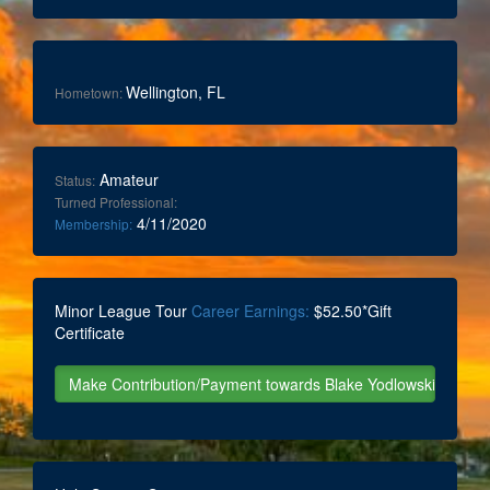
Wellington, FL
Hometown:
Amateur
Status:
Turned Professional:
4/11/2020
Membership:
Minor League Tour
Career Earnings:
$52.50*Gift
Certificate