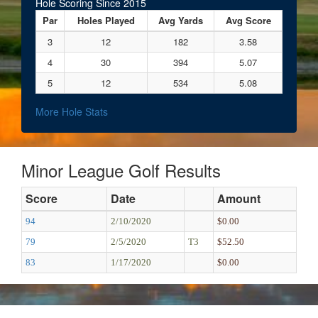
Hole Scoring Since 2015
Par
Holes Played
Avg Yards
Avg Score
3
12
182
3.58
4
30
394
5.07
5
12
534
5.08
More Hole Stats
Minor League Golf Results
Score
Date
Amount
94
2/10/2020
$0.00
79
2/5/2020
T3
$52.50
83
1/17/2020
$0.00