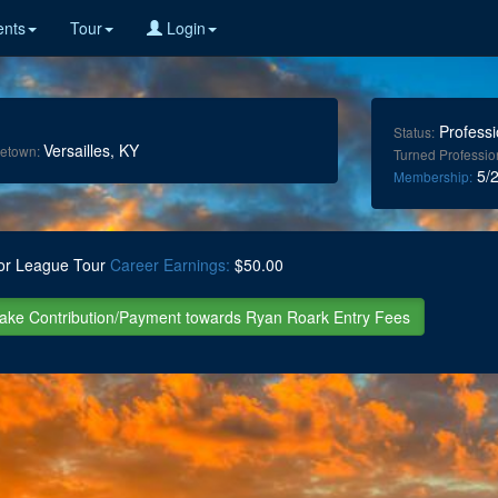
nts
Tour
Login
Professi
Status:
Versailles, KY
etown:
Turned Professio
5/2
Membership:
or League Tour
Career Earnings:
$50.00