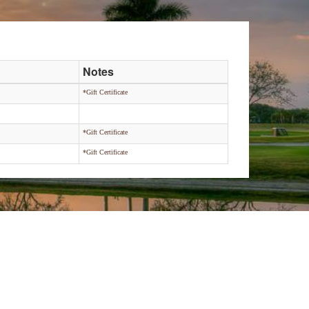
Notes
*Gift Certificate
*Gift Certificate
*Gift Certificate