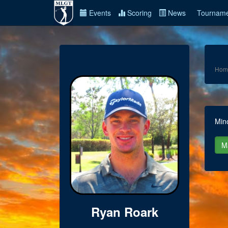
Events
Scoring
News
Tourname
Hom
Min
Ryan Roark