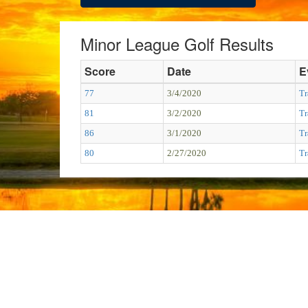
Minor League Golf Results
Score
Date
E
77
3/4/2020
Tr
81
3/2/2020
Tr
86
3/1/2020
Tr
80
2/27/2020
Tr