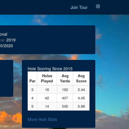
Join Tour
onal
2019
nal:
0/2020
Hole Scoring Since 2015
Holes
Avg
Avg
Par
Played
Yards
Score
3
16
192
3.44
4
42
407
4.45
5
14
545
5.86
More Hole Stats