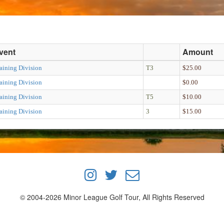
vent
Amount
aining Division
T3
$25.00
aining Division
$0.00
aining Division
T5
$10.00
aining Division
3
$15.00
© 2004-2026 Minor League Golf Tour, All Rights Reserved