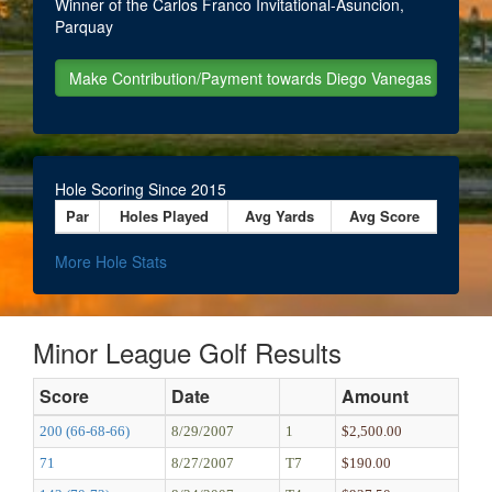
Winner of the Carlos Franco Invitational-Asuncion,
Parquay
Hole Scoring Since 2015
Par
Holes Played
Avg Yards
Avg Score
More Hole Stats
Minor League Golf Results
Score
Date
Amount
200 (66-68-66)
8/29/2007
1
$2,500.00
71
8/27/2007
T7
$190.00