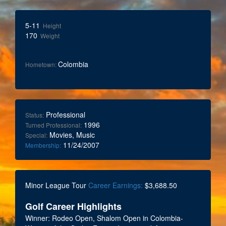
5-11
Height
170
Weight
Colombia
Hometown:
Professional
Status:
1996
Turned Professional:
Movies, Music
Special:
11/24/2007
Membership:
Minor League Tour
Career Earnings:
$3,688.50
Golf Career Highlights
Winner: Rodeo Open, Shalom Open in Colombia-