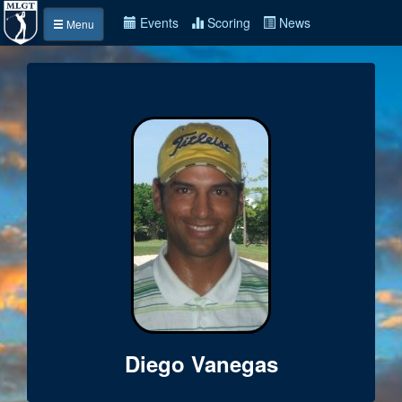
Events
Scoring
News
Menu
Diego Vanegas