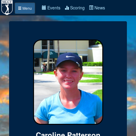
Events
Scoring
News
Menu
Caroline Patterson