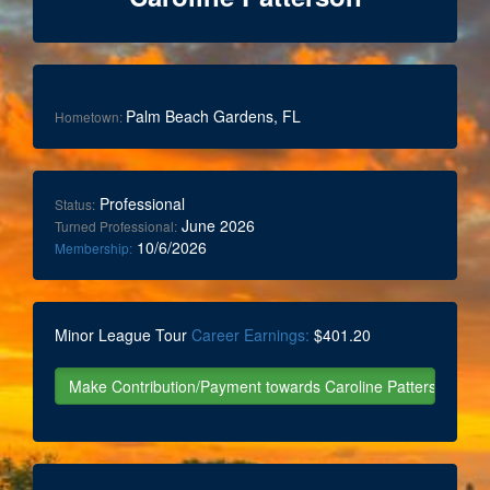
Palm Beach Gardens, FL
Hometown:
Professional
Status:
June 2026
Turned Professional:
10/6/2026
Membership:
Minor League Tour
Career Earnings:
$401.20