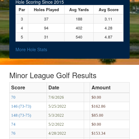
Hole Scoring Since 2015
Par
Holes Played
Avg Yards
Avg Score
3
37
188
3.11
4
94
402
4.28
5
31
540
4.87
More Hole Stats
Minor League Golf Results
Score
Date
Amount
70
7/6/2026
$0.00
146 (73-73)
5/25/2022
$162.86
148 (73-75)
5/3/2022
$85.00
74
5/2/2022
$0.00
76
4/28/2022
$153.34