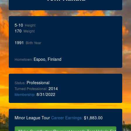
5-10
Height
170
Weight
1991
Birth Year
Espoo, Finland
Hometown:
Professional
Status:
2014
Turned Professional:
8/31/2022
Membership:
Minor League Tour
Career Earnings:
$1,883.00