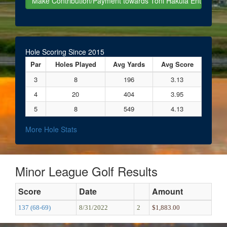
Hole Scoring Since 2015
Par
Holes Played
Avg Yards
Avg Score
3
8
196
3.13
4
20
404
3.95
5
8
549
4.13
More Hole Stats
Minor League Golf Results
Score
Date
Amount
137 (68-69)
8/31/2022
2
$1,883.00