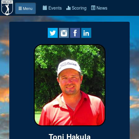
Events
Scoring
News
Menu
Toni Hakula