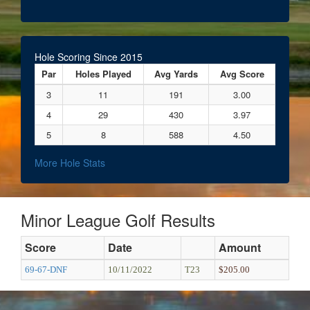
Hole Scoring Since 2015
Par
Holes Played
Avg Yards
Avg Score
3
11
191
3.00
4
29
430
3.97
5
8
588
4.50
More Hole Stats
Minor League Golf Results
Score
Date
Amount
69-67-DNF
10/11/2022
T23
$205.00