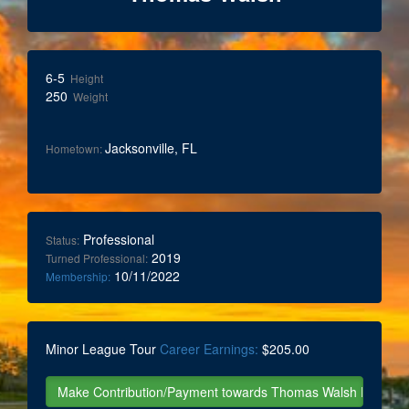
6-5
Height
250
Weight
Jacksonville, FL
Hometown:
Professional
Status:
2019
Turned Professional:
10/11/2022
Membership:
Minor League Tour
Career Earnings:
$205.00