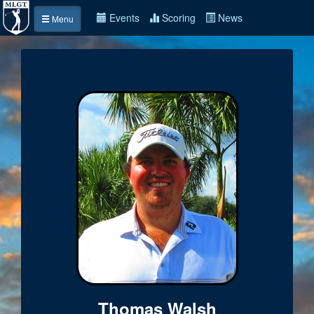
Events
Scoring
News
Menu
Thomas Walsh