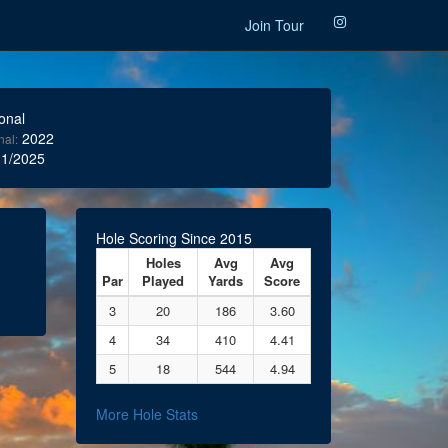
Join Tour
onal
2022
nal:
1/2025
Hole Scoring Since 2015
Holes
Avg
Avg
Par
Played
Yards
Score
3
20
186
3.60
4
34
410
4.41
5
18
544
4.94
More Hole Stats