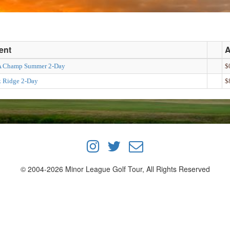
ent
 Champ Summer 2-Day
$
k Ridge 2-Day
$
© 2004-2026 Minor League Golf Tour, All Rights Reserved