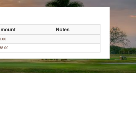
Amount
Notes
0.00
88.00