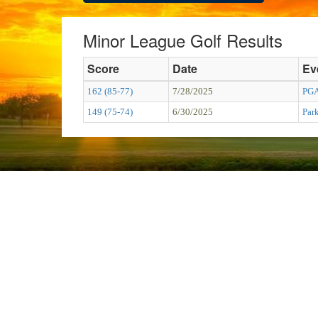
Minor League Golf Results
Score
Date
Ev
162 (85-77)
7/28/2025
PGA
149 (75-74)
6/30/2025
Par