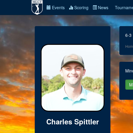
Events
Scoring
News
Tourname
6-3
Hom
Min
Charles Spittler