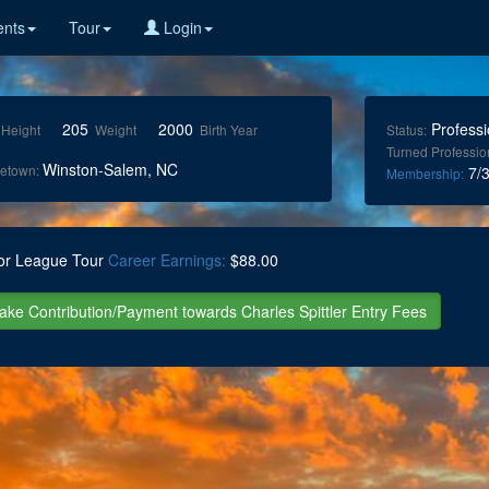
nts
Tour
Login
205
2000
Professi
Height
Weight
Birth Year
Status:
Turned Professio
Winston-Salem, NC
etown:
7/3
Membership:
or League Tour
Career Earnings:
$88.00