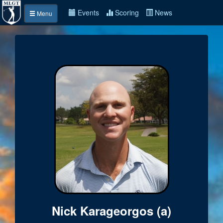
Events
Scoring
News
Menu
Nick Karageorgos (a)