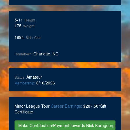
5-11
Height
175
Weight
1994
Birth Year
Charlotte, NC
Hometown:
Amateur
Status:
6/10/2026
Membership:
Minor League Tour
Career Earnings:
$287.50*Gift
Certificate