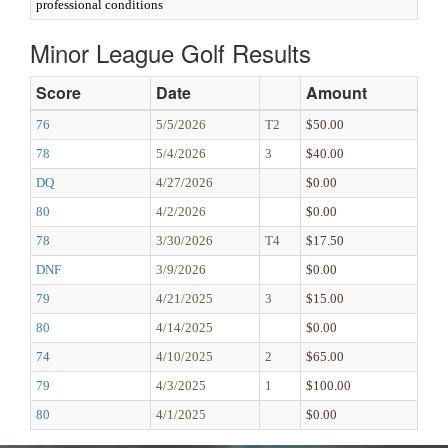
professional conditions
Minor League Golf Results
Score
Date
Amount
76
5/5/2026
T2
$50.00
78
5/4/2026
3
$40.00
DQ
4/27/2026
$0.00
80
4/2/2026
$0.00
78
3/30/2026
T4
$17.50
DNF
3/9/2026
$0.00
79
4/21/2025
3
$15.00
80
4/14/2025
$0.00
74
4/10/2025
2
$65.00
79
4/3/2025
1
$100.00
80
4/1/2025
$0.00