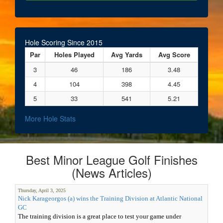
Hole Scoring Since 2015
Par
Holes Played
Avg Yards
Avg Score
3
46
186
3.48
4
104
398
4.45
5
33
541
5.21
More Hole Stats
Best Minor League Golf Finishes
(News Articles)
Thursday, April 3, 2025
Nick Karageorgos (a) wins the Training Division at Atlantic National
GC
The training division is a great place to test your game under