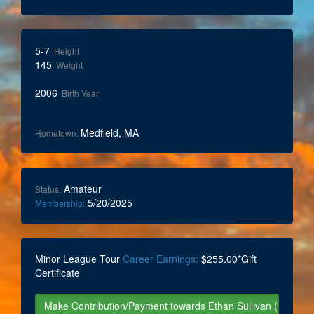
5-7
Height
145
Weight
2006
Birth Year
Medfield, MA
Hometown:
Amateur
Status:
5/20/2025
Membership:
Minor League Tour
Career Earnings:
$255.00*Gift
Certificate