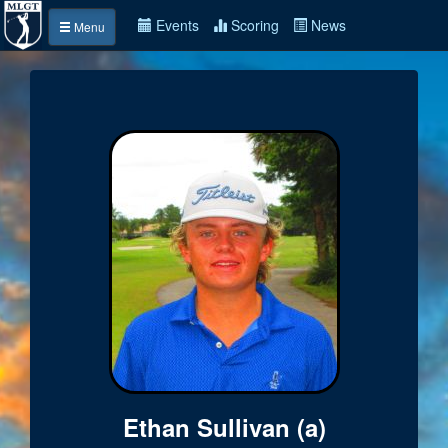
Events
Scoring
News
Menu
Ethan Sullivan (a)