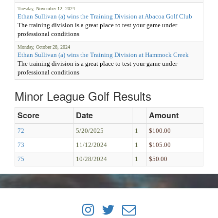
Tuesday, November 12, 2024
Ethan Sullivan (a) wins the Training Division at Abacoa Golf Club
The training division is a great place to test your game under
professional conditions
Monday, October 28, 2024
Ethan Sullivan (a) wins the Training Division at Hammock Creek
The training division is a great place to test your game under
professional conditions
Minor League Golf Results
Score
Date
Amount
72
5/20/2025
1
$100.00
73
11/12/2024
1
$105.00
75
10/28/2024
1
$50.00