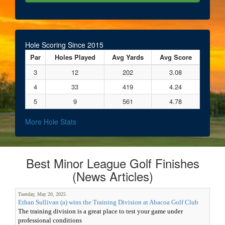
Hole Scoring Since 2015
Par
Holes Played
Avg Yards
Avg Score
3
12
202
3.08
4
33
419
4.24
5
9
561
4.78
More Hole Stats
Best Minor League Golf Finishes
(News Articles)
Tuesday, May 20, 2025
Ethan Sullivan (a) wins the Training Division at Abacoa Golf Club
The training division is a great place to test your game under
professional conditions