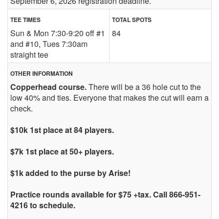
September 6, 2026 registration deadline.
TEE TIMES
TOTAL SPOTS
Sun & Mon 7:30-9:20 off #1
84
and #10, Tues 7:30am
straight tee
OTHER INFORMATION
Copperhead course.
There will be a 36 hole cut to the
low 40% and ties. Everyone that makes the cut will earn a
check.
$10k 1st place at 84 players.
$7k 1st place at 50+ players.
$1k added to the purse by Arise!
Practice rounds available for $75 +tax. Call 866-951-
4216 to schedule.