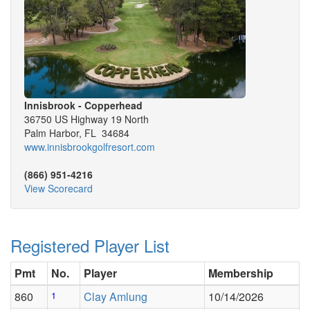
Innisbrook - Copperhead
36750 US Highway 19 North
Palm Harbor, FL 34684
www.innisbrookgolfresort.com
(866) 951-4216
View Scorecard
Registered Player List
Pmt
No.
Player
Membership
860
1
Clay Amlung
10/14/2026