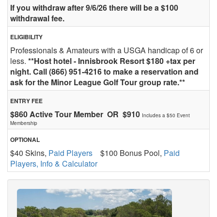
If you withdraw after 9/6/26 there will be a $100
withdrawal fee.
ELIGIBILITY
Professionals & Amateurs with a USGA handicap of 6 or
less.
**Host hotel - Innisbrook Resort $180 +tax per
night. Call (866) 951-4216 to make a reservation and
ask for the Minor League Golf Tour group rate.**
ENTRY FEE
$860 Active Tour Member OR $910
Includes a $50 Event
Membership
OPTIONAL
$40 Skins,
Paid Players
$100 Bonus Pool,
Paid
Players, Info & Calculator