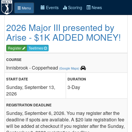
Events
Scoring
News
Menu
2026 Major III presented by
Arise - $1K ADDED MONEY!
Register
Teetimes
COURSE
Innisbrook - Copperhead
(Google Maps)
START DATE
DURATION
Sunday, September 13,
3-Day
2026
REGISTRATION DEADLINE
Sunday, September 6, 2026. You may register after the
deadline if spots are available. A $20 late registration fee
will be added at checkout if you register after the Sunday,