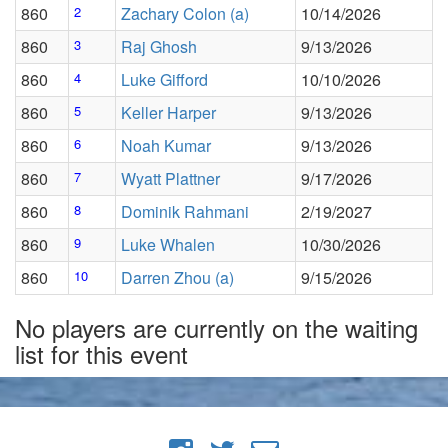
860
2
Zachary Colon (a)
10/14/2026
860
3
Raj Ghosh
9/13/2026
860
4
Luke Gifford
10/10/2026
860
5
Keller Harper
9/13/2026
860
6
Noah Kumar
9/13/2026
860
7
Wyatt Plattner
9/17/2026
860
8
Dominik Rahmani
2/19/2027
860
9
Luke Whalen
10/30/2026
860
10
Darren Zhou (a)
9/15/2026
No players are currently on the waiting
list for this event